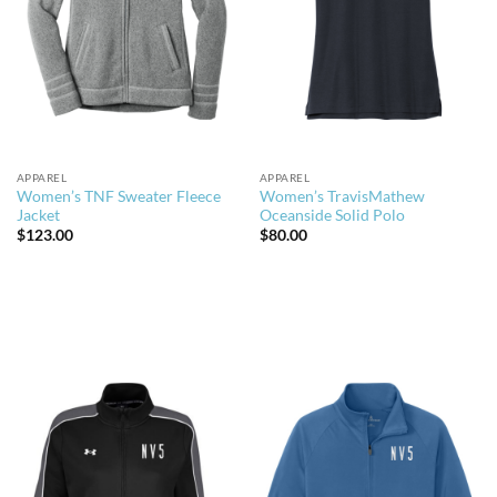
APPAREL
APPAREL
Women’s TNF Sweater Fleece
Women’s TravisMathew
Jacket
Oceanside Solid Polo
$
123.00
$
80.00