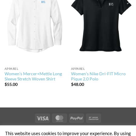
APPAREL
APPAREL
Women’s Mercer+Mettle Long
Women’s Nike Dri-FIT Micro
Sleeve Stretch Woven Shirt
Pique 2.0 Polo
$
55.00
$
48.00
Visa
MasterCard
PayPal
Bank
Transfer
PRIVACY & TERMS OF USE
NEWS
CONTACT US
OFFICES
This website uses cookies to improve your experience. By using
CLIENT ACCESS