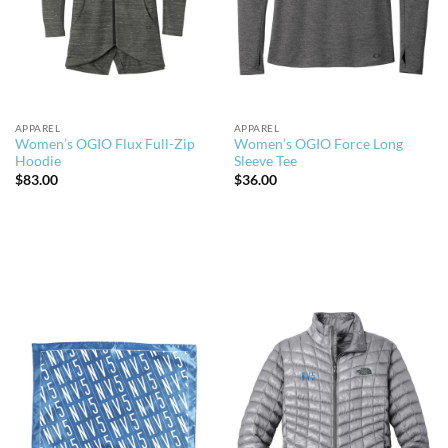
APPAREL
APPAREL
Women’s OGIO Flux Full-Zip
Women’s OGIO Force Long
Hoodie
Sleeve Tee
$
83.00
$
36.00