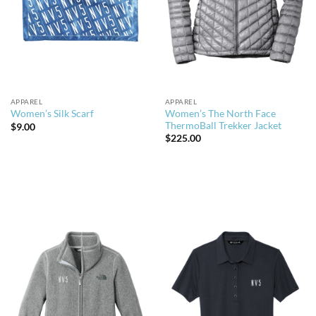
APPAREL
APPAREL
Women’s The North Face
Women’s Silk Scarf
ThermoBall Trekker Jacket
$
9.00
$
225.00