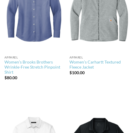
APPAREL
APPAREL
Women’s Brooks Brothers
Women’s Carhartt Textured
Wrinkle-Free Stretch Pinpoint
Fleece Jacket
Shirt
$
100.00
$
80.00