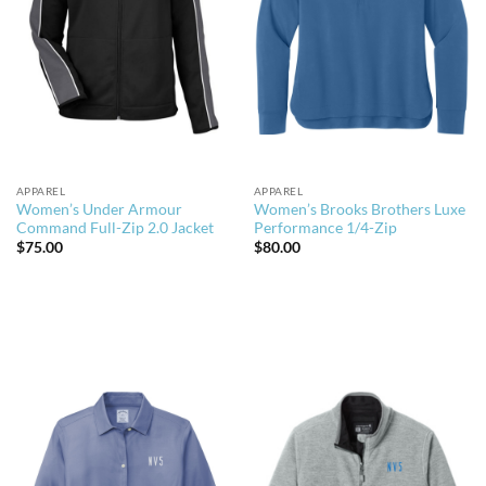
APPAREL
APPAREL
Women’s Under Armour
Women’s Brooks Brothers Luxe
Command Full-Zip 2.0 Jacket
Performance 1/4-Zip
$
75.00
$
80.00