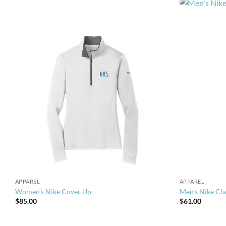
APPAREL
APPAREL
Women’s Nike Cover Up
Men’s Nike Cla
$
85.00
$
61.00