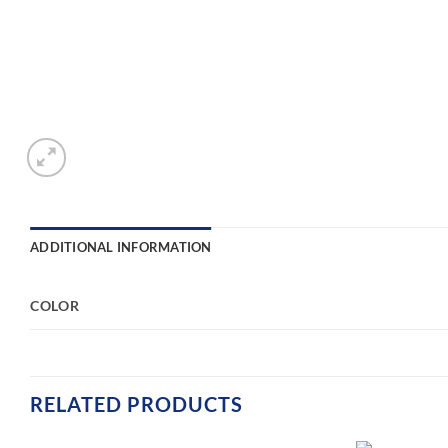
ADDITIONAL INFORMATION
COLOR
RELATED PRODUCTS