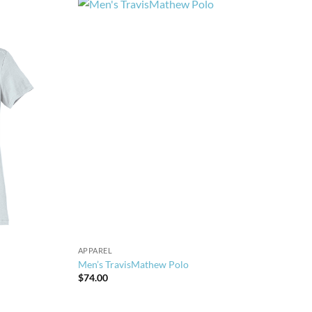
APPAREL
Men’s TravisMathew Polo
$
74.00