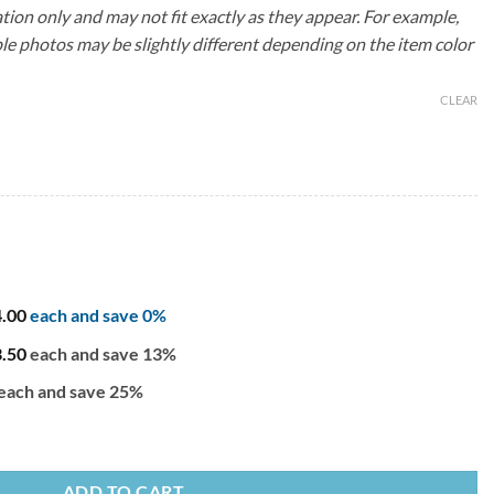
ation only and may not fit exactly as they appear. For example,
le photos may be slightly different depending on the item color
CLEAR
4.00
each and save 0%
3.50
each and save 13%
each and save 25%
 quantity
ADD TO CART