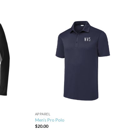
APPAREL
Men’s Pro Polo
$
20.00