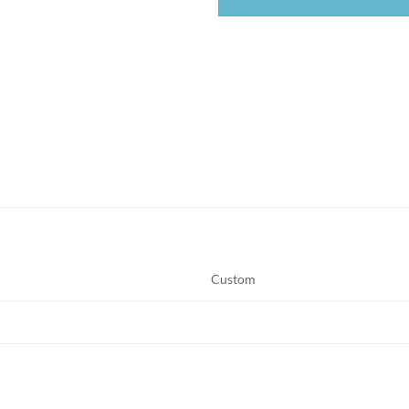
Custom