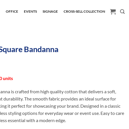
H
OFFICE
EVENTS
SIGNAGE
CROSS-SELL COLLECTION
Square Bandanna
 units
danna is crafted from high quality cotton that delivers a soft,
t durability. The smooth fabric provides an ideal surface for
ing it perfect for showcasing your brand. Designed in a classic
dless styling options for everyday wear or event use. Easy to care
meless essential with a modern edge.