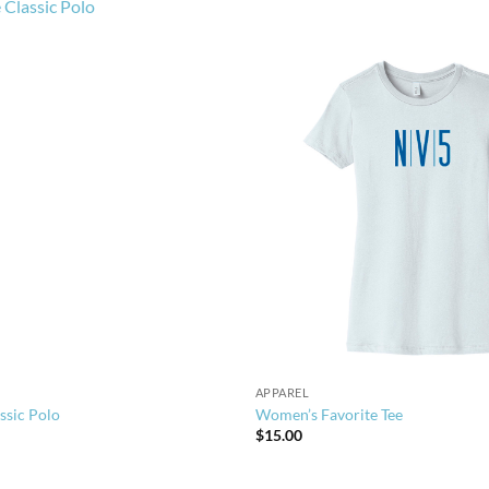
APPAREL
ssic Polo
Women’s Favorite Tee
$
15.00