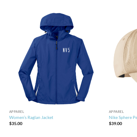
APPAREL
APPAREL
Women’s Raglan Jacket
Nike Sphere P
$
35.00
$
39.00