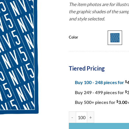
The item photos are for illustr
the graphic shades of the samp
and style selected.
Color
Tiered Pricing
$
Buy 100 - 248 pieces for
$
Buy 249 - 499 pieces for
$
Buy 500+ pieces for
3.00
Women's Cotton Square Bandanna