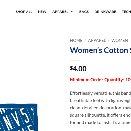
SHOP ALL
NEW
APPAREL
BAGS
DRINKWARE
TEC
HOME
/
APPAREL
/
WOMEN
Women’s Cotton 
4.00
$
Minimum Order Quantity: 100
Effortlessly versatile, this ban
breathable feel with lightweigh
clean, detailed decoration, mak
square silhouette, it offers en
for and made to last, it’s a ti