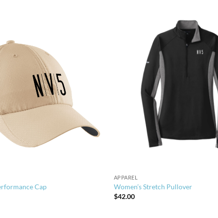
APPAREL
erformance Cap
Women’s Stretch Pullover
$
42.00