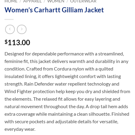
HOME
/
APPAREL
/
WOMEN
/
OUTERWEAR
Women’s Carhartt Gilliam Jacket
113.00
$
Designed for dependable performance with a streamlined,
feminine fit, this jacket delivers warmth and durability in any
condition. Crafted from Cordura nylon with a quilted
insulated lining, it offers lightweight comfort with lasting
strength. Rain Defender water repellent technology and
Wind Fighter protection help keep you dry and shielded from
the elements. The relaxed fit allows for easy layering and
natural movement throughout the day. A drop tail hem adds
extra coverage while maintaining a clean silhouette. Finished
with secure pockets and adjustable details for versatile,
everyday wear.