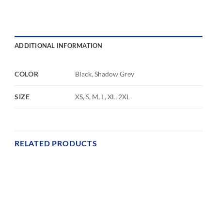
ADDITIONAL INFORMATION
COLOR
Black, Shadow Grey
SIZE
XS, S, M, L, XL, 2XL
RELATED PRODUCTS