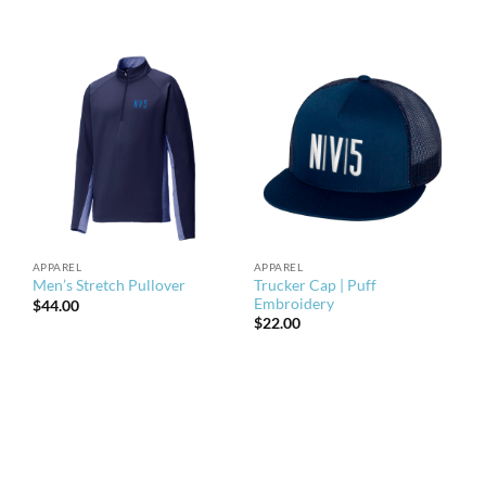
APPAREL
APPAREL
Trucker Cap | Puff
Men’s Stretch Pullover
Embroidery
$
44.00
$
22.00