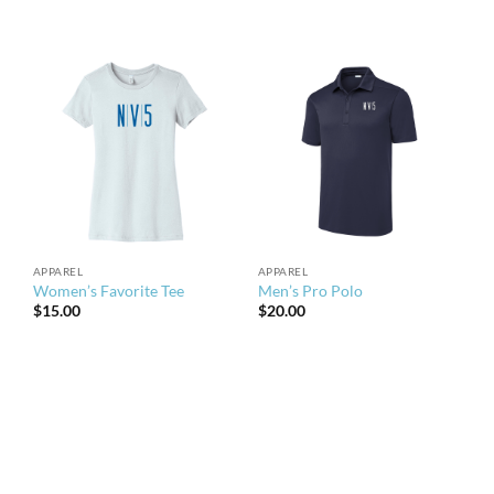
APPAREL
APPAREL
Women’s Favorite Tee
Men’s Pro Polo
$
15.00
$
20.00