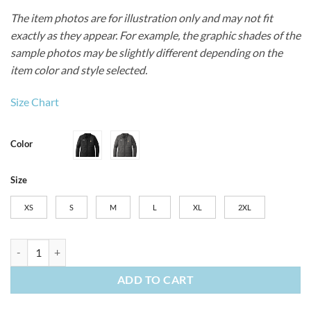
The item photos are for illustration only and may not fit
exactly as they appear. For example, the graphic shades of the
sample photos may be slightly different depending on the
item color and style selected.
Size Chart
Color
Size
XS
S
M
L
XL
2XL
Women's Carhartt Gilliam Jacket quantity
ADD TO CART