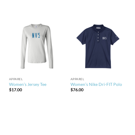
APPAREL
APPAREL
Women’s Jersey Tee
Women’s Nike Dri-FIT Polo
$
17.00
$
76.00