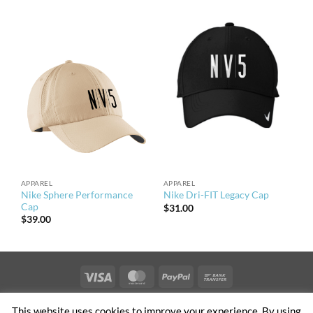
APPAREL
APPAREL
Nike Sphere Performance
Nike Dri-FIT Legacy Cap
Cap
$
31.00
$
39.00
Visa
MasterCard
PayPal
Bank
Transfer
PRIVACY & TERMS OF USE
NEWS
CONTACT US
OFFICES
This website uses cookies to improve your experience. By using