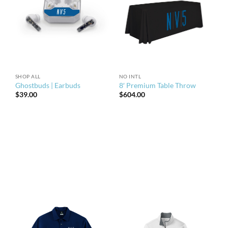
SHOP ALL
NO INTL
Ghostbuds | Earbuds
8′ Premium Table Throw
$
39.00
$
604.00