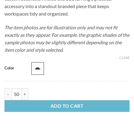
accessory into a standout branded piece that keeps
workspaces tidy and organized.
The item photos are for illustration only and may not fit
exactly as they appear. For example, the graphic shades of the
sample photos may be slightly different depending on the
item color and style selected.
CLEAR
Color
Vegan Leather Tech Taco quantity
ADD TO CART