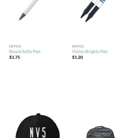
OFFICE
OFFICE
Bowie Softy Pen
Vision Brights Pen
$
1.75
$
1.20