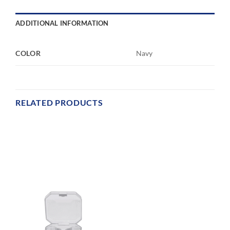
ADDITIONAL INFORMATION
COLOR
Navy
RELATED PRODUCTS