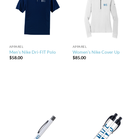
APPAREL
APPAREL
Men’s Nike Dri-FIT Polo
Women’s Nike Cover Up
$
58.00
$
85.00