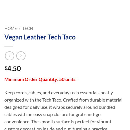
HOME
/
TECH
Vegan Leather Tech Taco
4.50
$
Minimum Order Quantity: 50 units
Keep cords, cables, and everyday tech essentials neatly
organized with the Tech Taco. Crafted from durable material
designed for daily use, it wraps securely around bundled
cables with an easy snap closure for grab-and-go
convenience. The smooth surface is perfect for vibrant
custom decoration inside and out, turning a practical