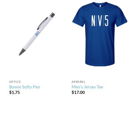
OFFICE
APPAREL
Bowie Softy Pen
Men’s Jersey Tee
$
1.75
$
17.00