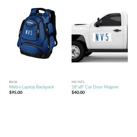
BAGS
NO INTL
Metro Laptop Backpack
18”x8” Car Door Magnet
$
95.00
$
40.00