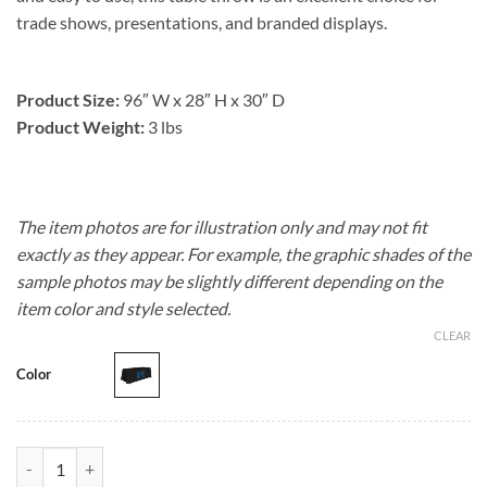
trade shows, presentations, and branded displays.
Product Size:
96″ W x 28″ H x 30″ D
Product Weight:
3 lbs
The item photos are for illustration only and may not fit
exactly as they appear. For example, the graphic shades of the
sample photos may be slightly different depending on the
item color and style selected.
CLEAR
Color
8' Premium Table Throw quantity