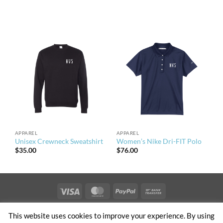
APPAREL
APPAREL
Unisex Crewneck Sweatshirt
Women’s Nike Dri-FIT Polo
$
35.00
$
76.00
Visa
MasterCard
PayPal
Bank
Transfer
PRIVACY & TERMS OF USE
NEWS
CONTACT US
OFFICES
This website uses cookies to improve your experience. By using
CLIENT ACCESS