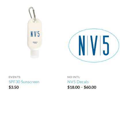
EVENTS
NO INTL
SPF30 Sunscreen
NV5 Decals
Price
$
3.50
$
18.00
–
$
60.00
range:
$18.00
through
$60.00