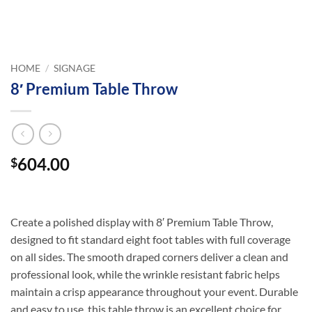
HOME
/
SIGNAGE
8′ Premium Table Throw
604.00
$
Create a polished display with 8′ Premium Table Throw,
designed to fit standard eight foot tables with full coverage
on all sides. The smooth draped corners deliver a clean and
professional look, while the wrinkle resistant fabric helps
maintain a crisp appearance throughout your event. Durable
and easy to use, this table throw is an excellent choice for