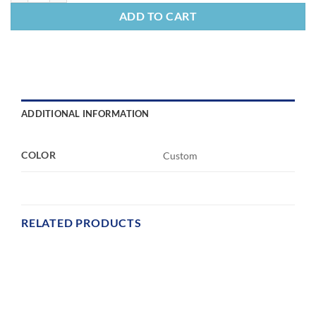
ADD TO CART
ADDITIONAL INFORMATION
COLOR
Custom
RELATED PRODUCTS