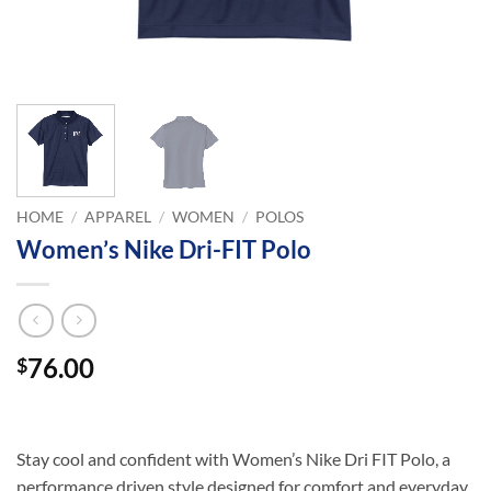
HOME
/
APPAREL
/
WOMEN
/
POLOS
Women’s Nike Dri-FIT Polo
76.00
$
Stay cool and confident with Women’s Nike Dri FIT Polo, a
performance driven style designed for comfort and everyday