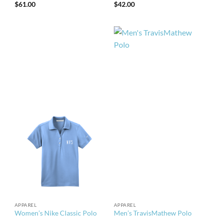
$
61.00
$
42.00
APPAREL
APPAREL
Women’s Nike Classic Polo
Men’s TravisMathew Polo