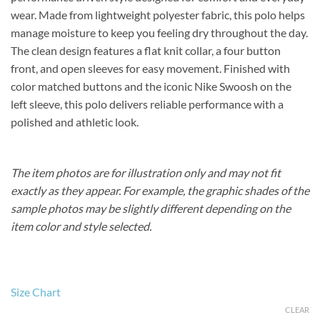
wear. Made from lightweight polyester fabric, this polo helps
manage moisture to keep you feeling dry throughout the day.
The clean design features a flat knit collar, a four button
front, and open sleeves for easy movement. Finished with
color matched buttons and the iconic Nike Swoosh on the
left sleeve, this polo delivers reliable performance with a
polished and athletic look.
The item photos are for illustration only and may not fit
exactly as they appear. For example, the graphic shades of the
sample photos may be slightly different depending on the
item color and style selected.
Size Chart
CLEAR