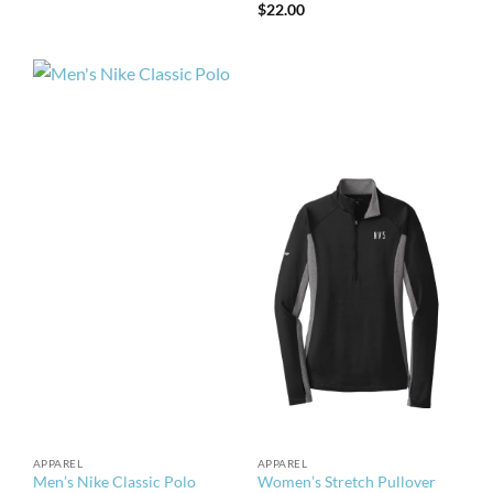
$
22.00
APPAREL
APPAREL
Men’s Nike Classic Polo
Women’s Stretch Pullover