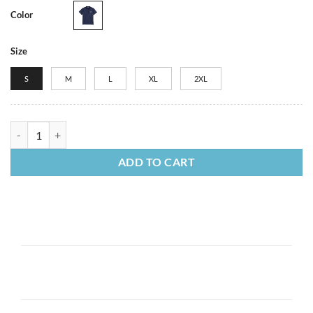
Color
Size
S
M
L
XL
2XL
Women's Nike Dri-FIT Polo quantity
ADD TO CART