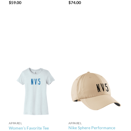
$
59.00
$
74.00
APPAREL
APPAREL
Nike Sphere Performance
Women’s Favorite Tee