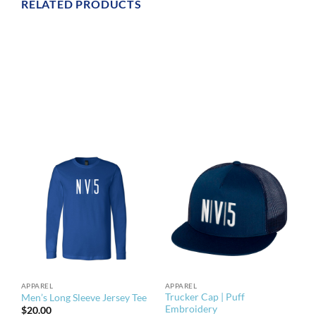
RELATED PRODUCTS
APPAREL
APPAREL
Trucker Cap | Puff
Men’s Long Sleeve Jersey Tee
Embroidery
$
20.00