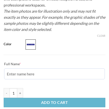
professional workspaces.
The item photos are for illustration only and may not fit
exactly as they appear. For example, the graphic shades of the
sample photos may be slightly different depending on the
item color and style selected.
CLEAR
Color
Full Name
*
Employee Desk Plate | Blue quantity
ADD TO CART