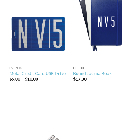
EVENTS
OFFICE
Metal Credit Card USB Drive
Bound JournalBook
Price
$
9.00
–
$
10.00
$
17.00
range:
$9.00
through
$10.00