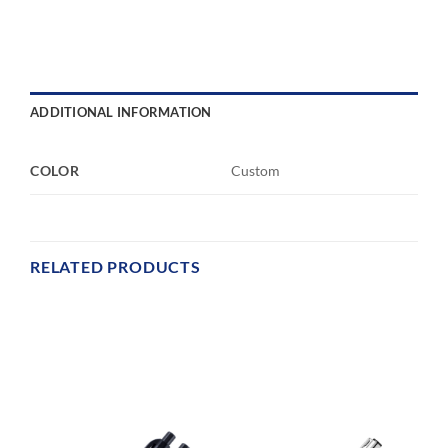
ADDITIONAL INFORMATION
COLOR
Custom
RELATED PRODUCTS