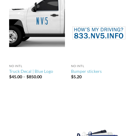
NO INTL
NO INTL
Truck Decal | Blue Logo
Bumper stickers
Price
$
45.00
–
$
850.00
$
5.20
range:
$45.00
through
$850.00