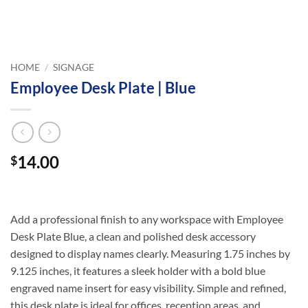
HOME
/
SIGNAGE
Employee Desk Plate | Blue
14.00
$
Add a professional finish to any workspace with Employee
Desk Plate Blue, a clean and polished desk accessory
designed to display names clearly. Measuring 1.75 inches by
9.125 inches, it features a sleek holder with a bold blue
engraved name insert for easy visibility. Simple and refined,
this desk plate is ideal for offices, reception areas, and