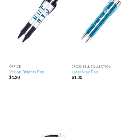
OFFICE
CROSS-SELL COLLECTION
Vision Brights Pen
LaserMax Pen
$
1.20
$
1.30