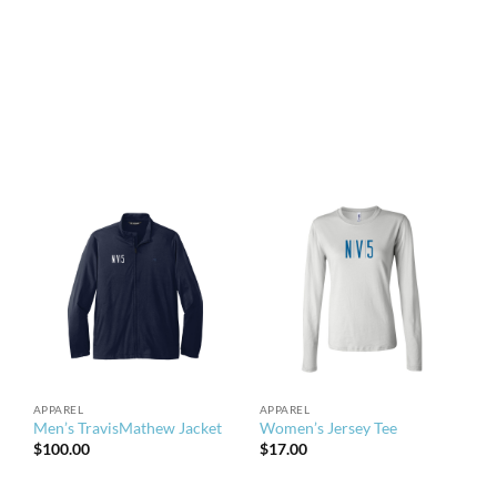
APPAREL
APPAREL
Men’s TravisMathew Jacket
Women’s Jersey Tee
$
100.00
$
17.00