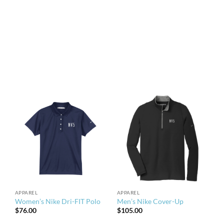
through
$41.00
APPAREL
APPAREL
Women’s Nike Dri-FIT Polo
Men’s Nike Cover-Up
$
76.00
$
105.00