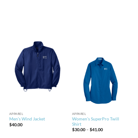
APPAREL
APPAREL
Women’s SuperPro Twill
Men’s Wind Jacket
Shirt
$
40.00
Price
$
30.00
–
$
41.00
range:
$30.00