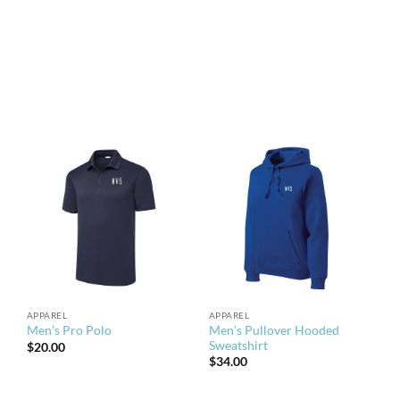
APPAREL
APPAREL
Men’s Pullover Hooded
Men’s Pro Polo
Sweatshirt
$
20.00
$
34.00