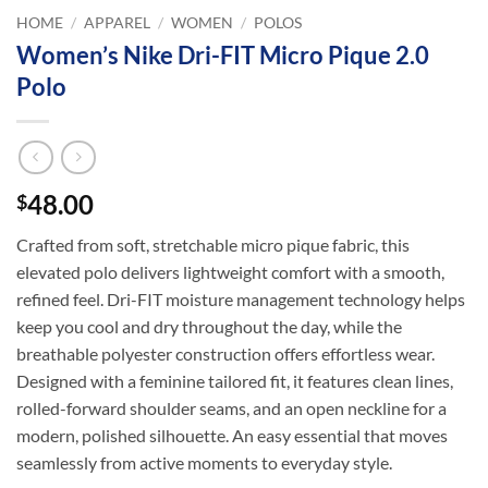
HOME
/
APPAREL
/
WOMEN
/
POLOS
Women’s Nike Dri-FIT Micro Pique 2.0
Polo
48.00
$
Crafted from soft, stretchable micro pique fabric, this
elevated polo delivers lightweight comfort with a smooth,
refined feel. Dri-FIT moisture management technology helps
keep you cool and dry throughout the day, while the
breathable polyester construction offers effortless wear.
Designed with a feminine tailored fit, it features clean lines,
rolled-forward shoulder seams, and an open neckline for a
modern, polished silhouette. An easy essential that moves
seamlessly from active moments to everyday style.