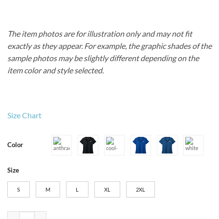
The item photos are for illustration only and may not fit
exactly as they appear. For example, the graphic shades of the
sample photos may be slightly different depending on the
item color and style selected.
Size Chart
Color
Size
S
M
L
XL
2XL
Women’s Nike Dri-FIT Micro Pique 2.0 Polo quantity