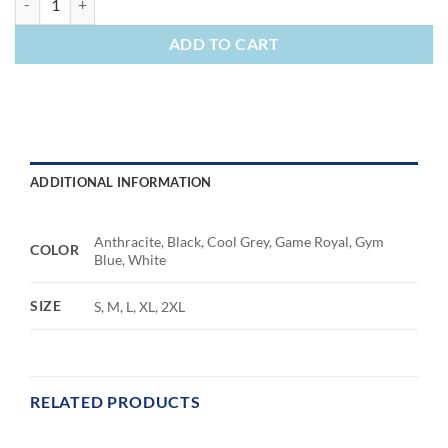
ADD TO CART
ADDITIONAL INFORMATION
Anthracite, Black, Cool Grey, Game Royal, Gym
COLOR
Blue, White
SIZE
S, M, L, XL, 2XL
RELATED PRODUCTS