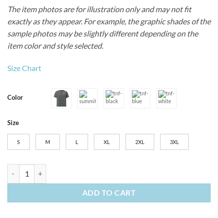
The item photos are for illustration only and may not fit
exactly as they appear. For example, the graphic shades of the
sample photos may be slightly different depending on the
item color and style selected.
Size Chart
Color
Size
S
M
L
XL
2XL
3XL
Men’s The North Face Canyon Crest Polo quantity
ADD TO CART