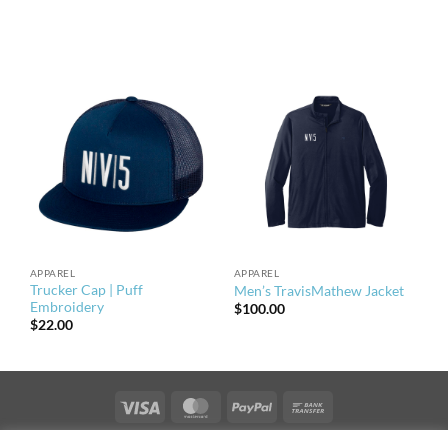
APPAREL
APPAREL
Trucker Cap | Puff
Men’s TravisMathew Jacket
Embroidery
$
100.00
$
22.00
Visa
MasterCard
PayPal
Bank
Transfer
PRIVACY & TERMS OF USE
NEWS
CONTACT US
OFFICES