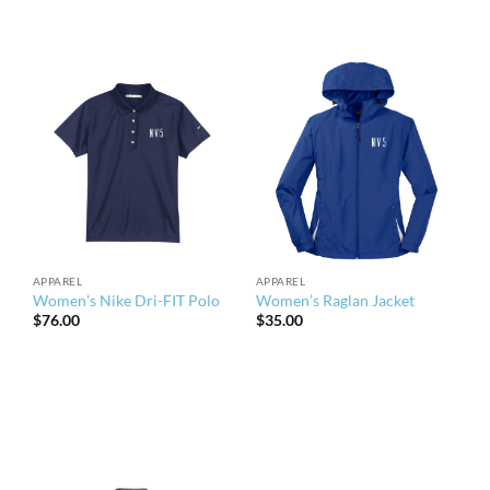
APPAREL
APPAREL
Women’s Nike Dri-FIT Polo
Women’s Raglan Jacket
$
76.00
$
35.00