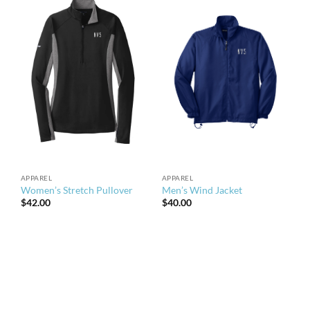
APPAREL
APPAREL
Women’s Stretch Pullover
Men’s Wind Jacket
$
42.00
$
40.00