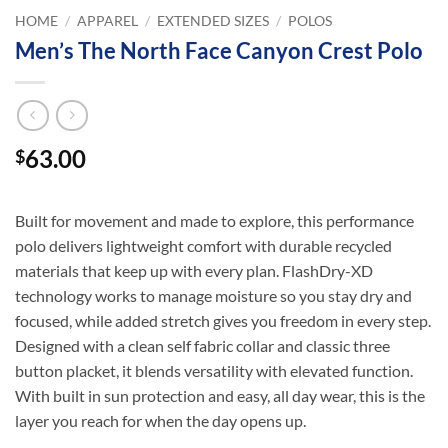
HOME
/
APPAREL
/
EXTENDED SIZES
/
POLOS
Men’s The North Face Canyon Crest Polo
63.00
$
Built for movement and made to explore, this performance
polo delivers lightweight comfort with durable recycled
materials that keep up with every plan. FlashDry-XD
technology works to manage moisture so you stay dry and
focused, while added stretch gives you freedom in every step.
Designed with a clean self fabric collar and classic three
button placket, it blends versatility with elevated function.
With built in sun protection and easy, all day wear, this is the
layer you reach for when the day opens up.