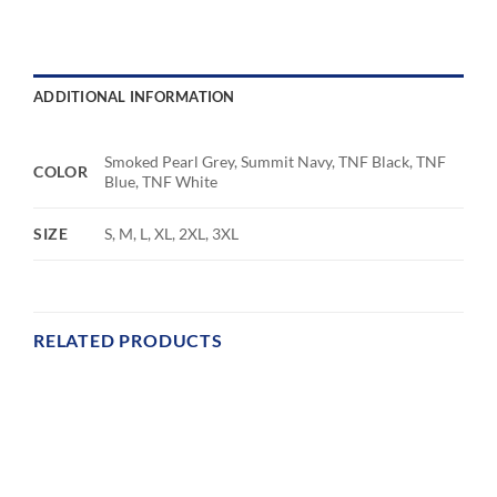
ADDITIONAL INFORMATION
Smoked Pearl Grey, Summit Navy, TNF Black, TNF
COLOR
Blue, TNF White
SIZE
S, M, L, XL, 2XL, 3XL
RELATED PRODUCTS