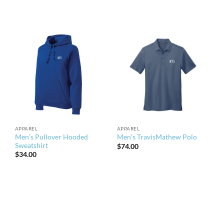
APPAREL
APPAREL
Men’s Pullover Hooded
Men’s TravisMathew Polo
Sweatshirt
$
74.00
$
34.00