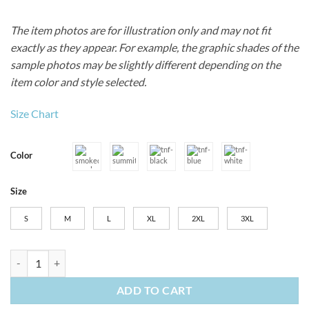
The item photos are for illustration only and may not fit
exactly as they appear. For example, the graphic shades of the
sample photos may be slightly different depending on the
item color and style selected.
Size Chart
Color
Size
S
M
L
XL
2XL
3XL
Men's The North Face Canyon Crest Polo quantity
ADD TO CART