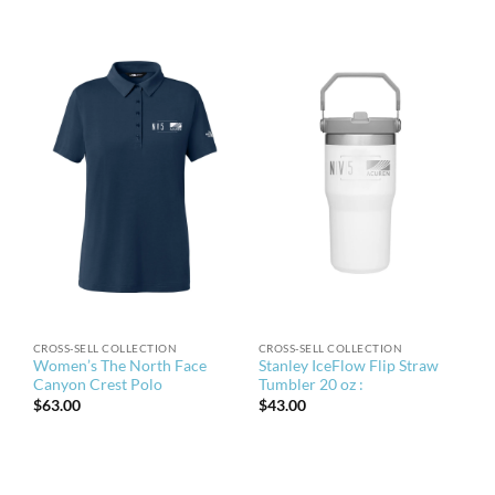
CROSS-SELL COLLECTION
CROSS-SELL COLLECTION
Women’s The North Face
Stanley IceFlow Flip Straw
Canyon Crest Polo
Tumbler 20 oz :
$
63.00
$
43.00