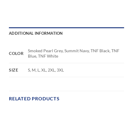
ADDITIONAL INFORMATION
Smoked Pearl Grey, Summit Navy, TNF Black, TNF
COLOR
Blue, TNF White
SIZE
S, M, L, XL, 2XL, 3XL
RELATED PRODUCTS