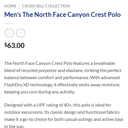
HOME
/
CROSS-SELL COLLECTION
Men’s The North Face Canyon Crest Polo
63.00
$
The North Face Canyon Crest Polo features a breathable
blend of recycled polyester and elastane, striking the perfect
balance between comfort and performance. With advanced
FlashDry XD technology, it effectively wicks away moisture,
keeping you cool during any activity.
Designed with a UPF rating of 40+, this polo is ideal for
outdoor excursions. Its classic design and functional fabrics
make it a go-to choice for both casual outings and active days
in the sun.