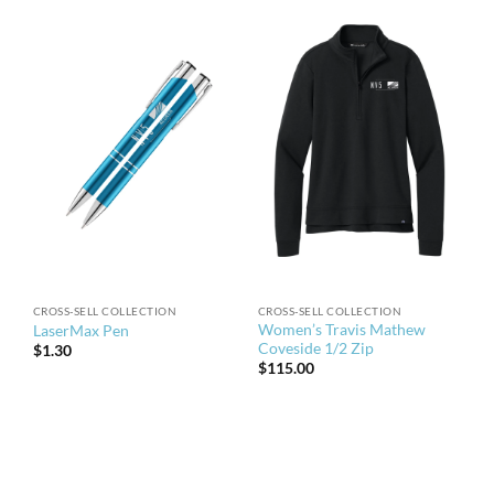
CROSS-SELL COLLECTION
CROSS-SELL COLLECTION
Women’s Travis Mathew
LaserMax Pen
Coveside 1/2 Zip
$
1.30
$
115.00