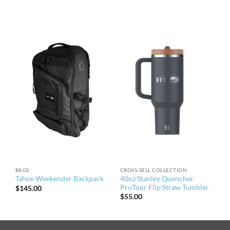
BAGS
CROSS-SELL COLLECTION
40oz Stanley Quencher
Tahoe Weekender Backpack
ProTour Flip Straw Tumbler
$
145.00
$
55.00