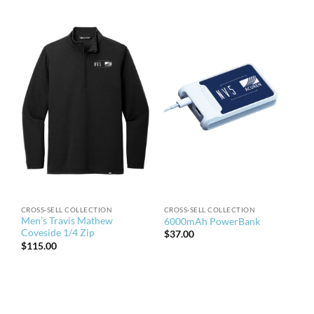
CROSS-SELL COLLECTION
CROSS-SELL COLLECTION
Men’s Travis Mathew
6000mAh PowerBank
Coveside 1/4 Zip
$
37.00
$
115.00