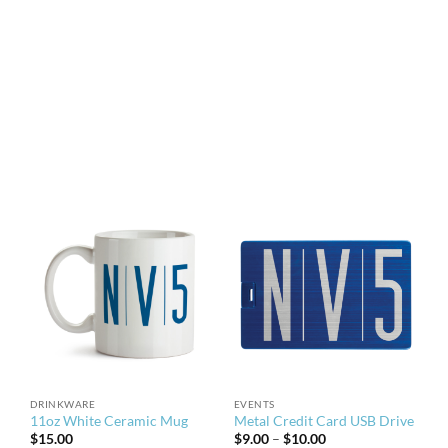
DRINKWARE
EVENTS
11oz White Ceramic Mug
Metal Credit Card USB Drive
Price
$
15.00
$
9.00
–
$
10.00