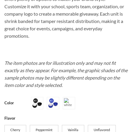
Customize it with your school, sports team, organization, or
company logo to create a memorable giveaway. Each unit is
shrink banded for tamper resistant distribution, making it a
great choice for events, campaigns, and everyday
promotions.
The item photos are for illustration only and may not fit
exactly as they appear. For example, the graphic shades of the
sample photos may be slightly different depending on the
item color and style selected.
Color
Flavor
Cherry
Peppermint
Vainilla
Unflavored