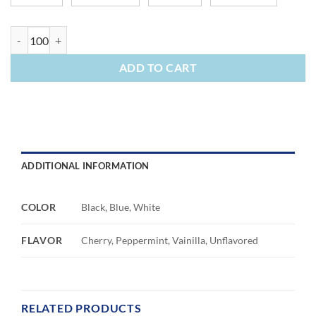
Lip Moisturizer Ball quantity
ADD TO CART
ADDITIONAL INFORMATION
COLOR
Black, Blue, White
FLAVOR
Cherry, Peppermint, Vainilla, Unflavored
RELATED PRODUCTS