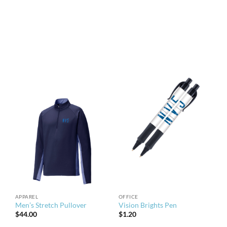
APPAREL
OFFICE
Men’s Stretch Pullover
Vision Brights Pen
$
44.00
$
1.20