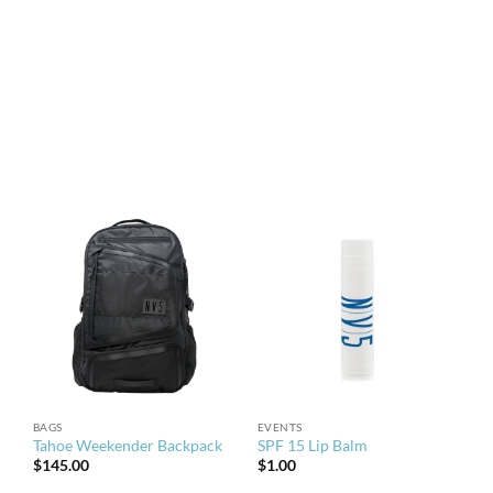
BAGS
EVENTS
Tahoe Weekender Backpack
SPF 15 Lip Balm
$
145.00
$
1.00