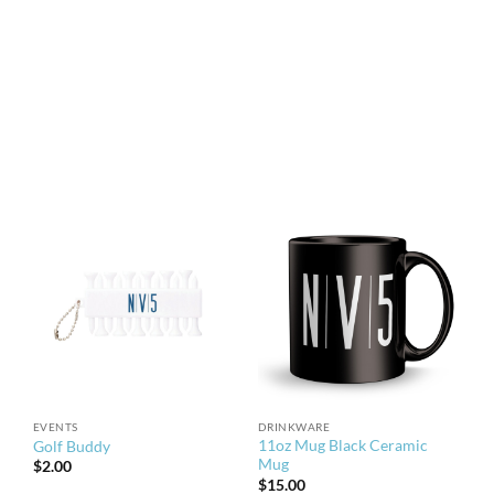
EVENTS
DRINKWARE
11oz Mug Black Ceramic
Golf Buddy
Mug
$
2.00
$
15.00