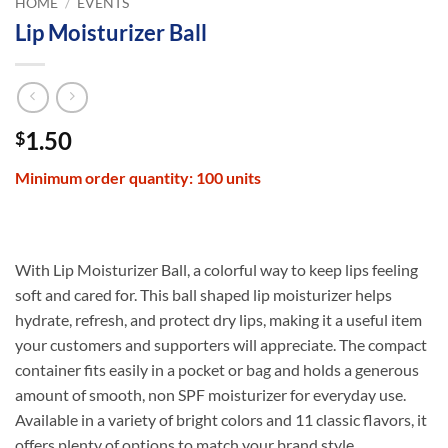
HOME
/
EVENTS
Lip Moisturizer Ball
1.50
$
Minimum order quantity: 100 units
With Lip Moisturizer Ball, a colorful way to keep lips feeling
soft and cared for. This ball shaped lip moisturizer helps
hydrate, refresh, and protect dry lips, making it a useful item
your customers and supporters will appreciate. The compact
container fits easily in a pocket or bag and holds a generous
amount of smooth, non SPF moisturizer for everyday use.
Available in a variety of bright colors and 11 classic flavors, it
offers plenty of options to match your brand style.