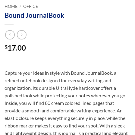
HOME
/
OFFICE
Bound JournalBook
17.00
$
Capture your ideas in style with Bound JournalBook, a
refined notebook designed for everyday writing and
organization. Its durable UltraHyde hardcover offers a
polished look while protecting your notes wherever you go.
Inside, you will find 80 cream colored lined pages that
provide a smooth and comfortable writing experience. An
elastic closure keeps everything securely in place, while the
ribbon marker makes it easy to find your spot. With a sleek
and lightweight design, this journal is a practical and elegant