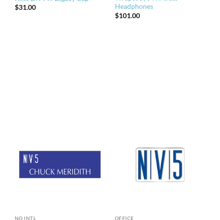
Headphones
$
31.00
$
101.00
NO INTL
OFFICE