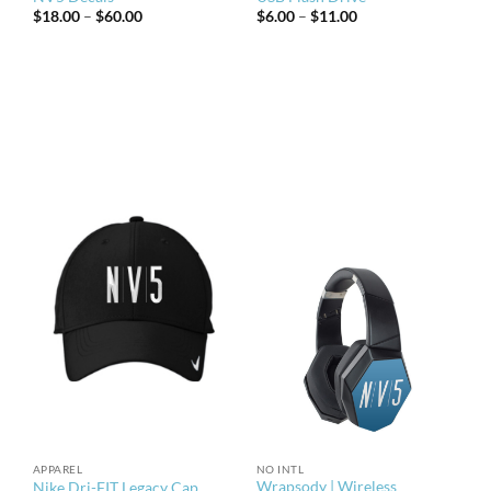
Price
Price
$
18.00
–
$
60.00
$
6.00
–
$
11.00
range:
range:
$18.00
$6.00
through
through
$60.00
$11.00
APPAREL
NO INTL
Wrapsody | Wireless
Nike Dri-FIT Legacy Cap