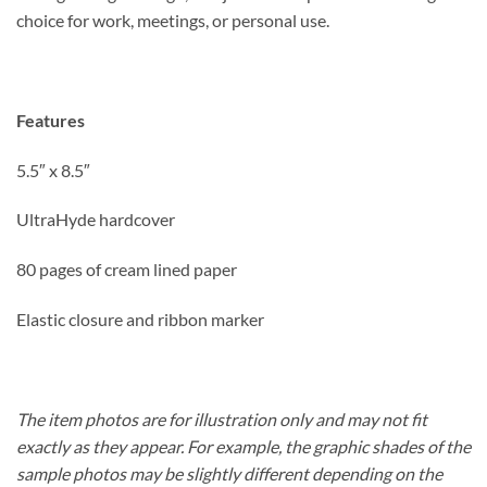
choice for work, meetings, or personal use.
Features
5.5″ x 8.5″
UltraHyde hardcover
80 pages of cream lined paper
Elastic closure and ribbon marker
The item photos are for illustration only and may not fit
exactly as they appear. For example, the graphic shades of the
sample photos may be slightly different depending on the