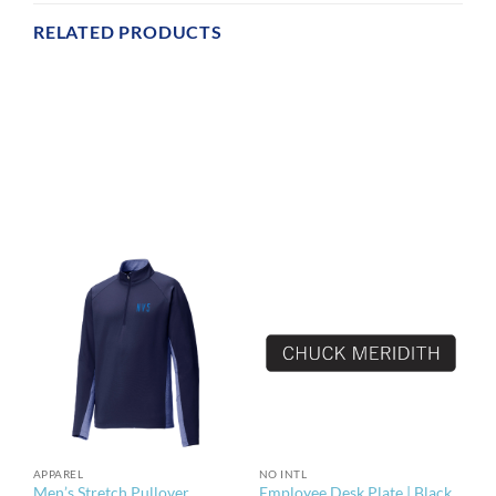
RELATED PRODUCTS
APPAREL
NO INTL
Men’s Stretch Pullover
Employee Desk Plate | Black