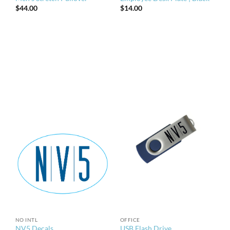
$
44.00
$
14.00
NO INTL
OFFICE
NV5 Decals
USB Flash Drive