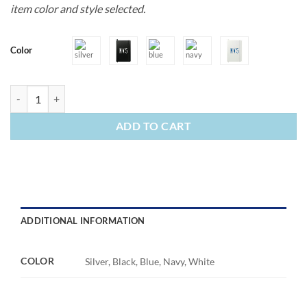
item color and style selected.
Color
Bound JournalBook quantity
ADD TO CART
ADDITIONAL INFORMATION
COLOR
Silver, Black, Blue, Navy, White