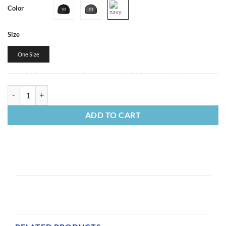
Color
Size
One Size
Classic Trucker Cap quantity
ADD TO CART