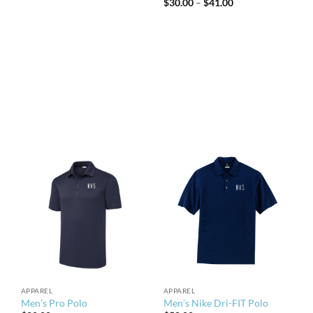
Price
$
30.00
–
$
41.00
range:
$30.00
through
$41.00
APPAREL
APPAREL
Men’s Pro Polo
Men’s Nike Dri-FIT Polo