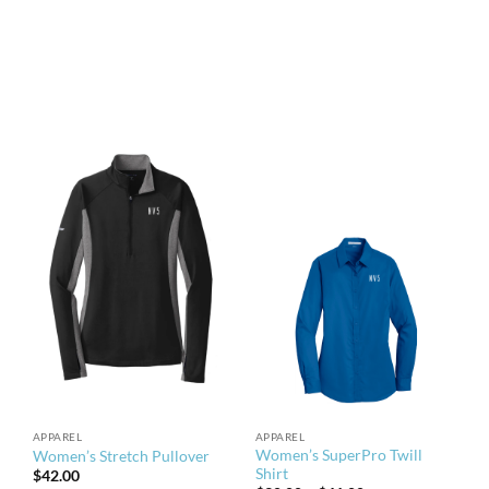
APPAREL
APPAREL
Women’s SuperPro Twill
Women’s Stretch Pullover
Shirt
$
42.00