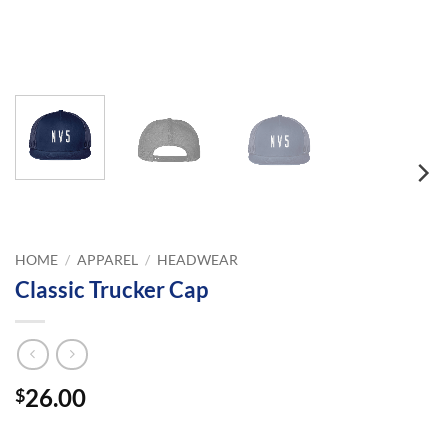
HOME
/
APPAREL
/
HEADWEAR
Classic Trucker Cap
26.00
$