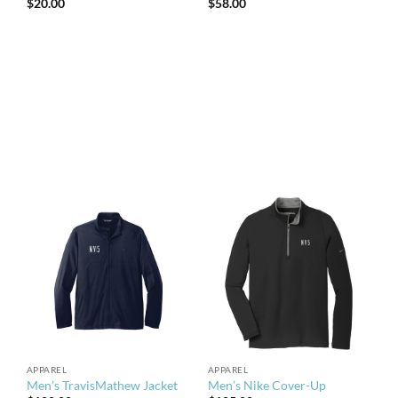
$
20.00
$
58.00
APPAREL
APPAREL
Men’s TravisMathew Jacket
Men’s Nike Cover-Up