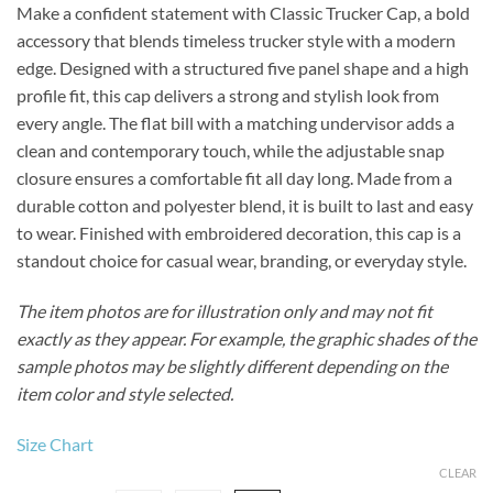
Make a confident statement with Classic Trucker Cap, a bold
accessory that blends timeless trucker style with a modern
edge. Designed with a structured five panel shape and a high
profile fit, this cap delivers a strong and stylish look from
every angle. The flat bill with a matching undervisor adds a
clean and contemporary touch, while the adjustable snap
closure ensures a comfortable fit all day long. Made from a
durable cotton and polyester blend, it is built to last and easy
to wear. Finished with embroidered decoration, this cap is a
standout choice for casual wear, branding, or everyday style.
The item photos are for illustration only and may not fit
exactly as they appear. For example, the graphic shades of the
sample photos may be slightly different depending on the
item color and style selected.
Size Chart
CLEAR