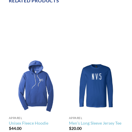
RELATED PRODUCTS
APPAREL
APPAREL
Unisex Fleece Hoodie
Men’s Long Sleeve Jersey Tee
$
44.00
$
20.00