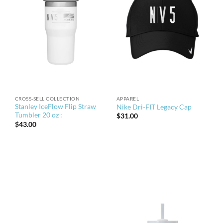
CROSS-SELL COLLECTION
APPAREL
Stanley IceFlow Flip Straw
Nike Dri-FIT Legacy Cap
Tumbler 20 oz :
$
31.00
$
43.00