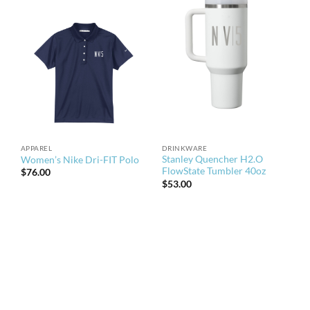
APPAREL
DRINKWARE
Stanley Quencher H2.O
Women’s Nike Dri-FIT Polo
FlowState Tumbler 40oz
$
76.00
$
53.00