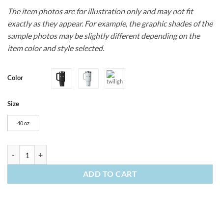
The item photos are for illustration only and may not fit
exactly as they appear. For example, the graphic shades of the
sample photos may be slightly different depending on the
item color and style selected.
Color
Size
40 oz
40oz Stanley Quencher ProTour Flip Straw Tumbler quantity
ADD TO CART