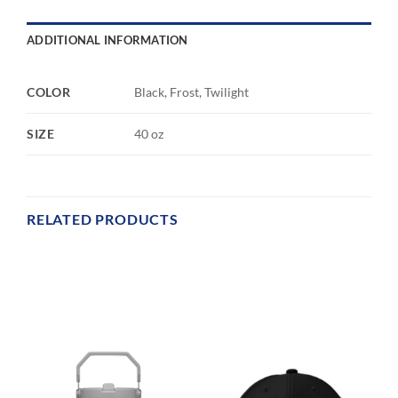
ADDITIONAL INFORMATION
COLOR
Black, Frost, Twilight
SIZE
40 oz
RELATED PRODUCTS