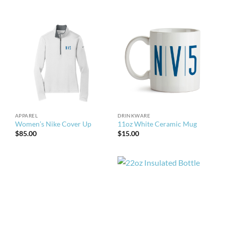
APPAREL
DRINKWARE
Women’s Nike Cover Up
11oz White Ceramic Mug
$
85.00
$
15.00