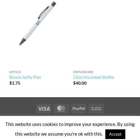
OFFICE
DRINKWARE
Bowie Softy Pen
22oz Insulated Bottle
$
1.75
$
40.00
Visa
MasterCard
PayPal
Bank
Transfer
PRIVACY & TERMS OF USE
NEWS
CONTACT US
OFFICES
This website uses cookies to improve your experience. By using
CLIENT ACCESS
this website we assume you're ok with this.
Accept
Copyright 2026 ©
NV5 – Built by Brand Sauce