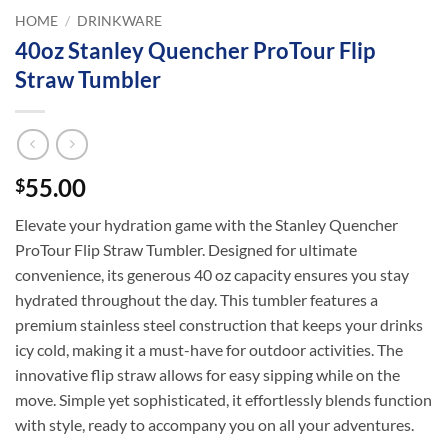
HOME
/
DRINKWARE
40oz Stanley Quencher ProTour Flip
Straw Tumbler
55.00
$
Elevate your hydration game with the Stanley Quencher
ProTour Flip Straw Tumbler. Designed for ultimate
convenience, its generous 40 oz capacity ensures you stay
hydrated throughout the day. This tumbler features a
premium stainless steel construction that keeps your drinks
icy cold, making it a must-have for outdoor activities. The
innovative flip straw allows for easy sipping while on the
move. Simple yet sophisticated, it effortlessly blends function
with style, ready to accompany you on all your adventures.