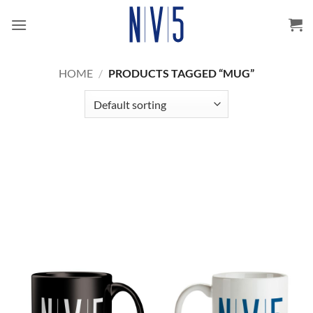
Skip
to
content
HOME
/
PRODUCTS TAGGED “MUG”