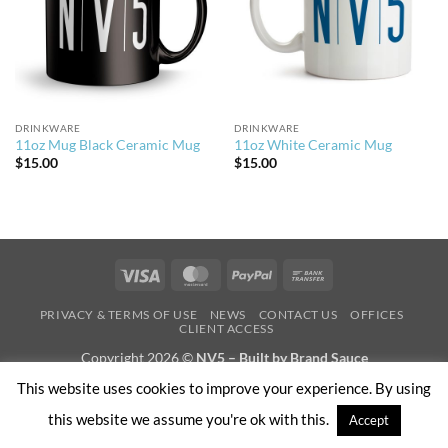
DRINKWARE
DRINKWARE
11oz Mug Black Ceramic Mug
11oz White Ceramic Mug
$
15.00
$
15.00
Visa
MasterCard
PayPal
Bank
Transfer
PRIVACY & TERMS OF USE
NEWS
CONTACT US
OFFICES
CLIENT ACCESS
Copyright 2026 ©
NV5 – Built by Brand Sauce
This website uses cookies to improve your experience. By using
this website we assume you're ok with this.
Accept