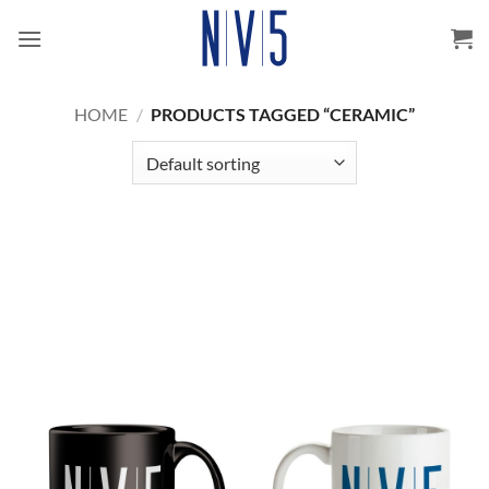
Skip
to
content
HOME
/
PRODUCTS TAGGED “CERAMIC”