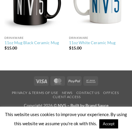
DRINKWARE
DRINKWARE
11oz Mug Black Ceramic Mug
11oz White Ceramic Mug
$
15.00
$
15.00
Visa
MasterCard
PayPal
Bank
Transfer
PRIVACY & TERMS OF USE
NEWS
CONTACT US
OFFICES
CLIENT ACCESS
Copyright 2026 ©
NV5 – Built by Brand Sauce
This website uses cookies to improve your experience. By using
this website we assume you're ok with this.
Accept