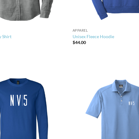
APPAREL
 Shirt
Unisex Fleece Hoodie
$
44.00