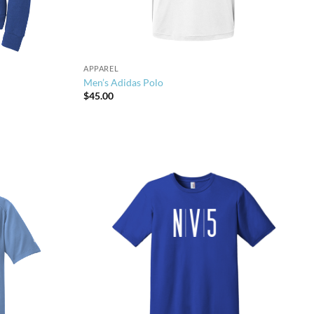
APPAREL
Men’s Adidas Polo
$
45.00