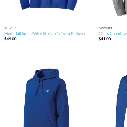
APPAREL
APPAREL
Men’s Tall Sport-Wick Stretch 1/4-Zip Pullover
Men’s Chambray
$
49.00
$
41.00