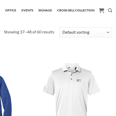
H
OFFICE
EVENTS
SIGNAGE
CROSS-SELL COLLECTION
Showing 37–48 of 60 results