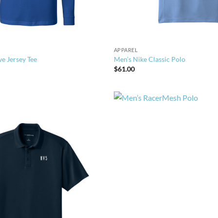
APPAREL
ve Jersey Tee
Men’s Nike Classic Polo
$
61.00