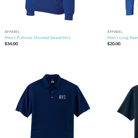
APPAREL
APPAREL
Men’s Pullover Hooded Sweatshirt
Men’s Long Slee
$
34.00
$
20.00