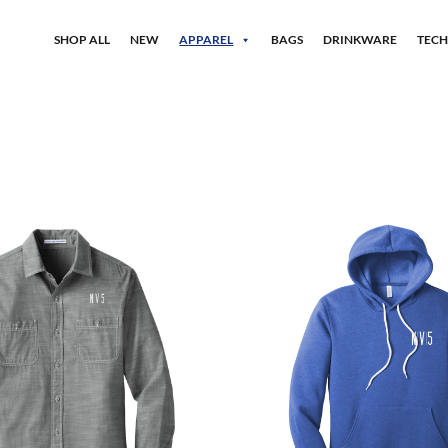
SHOP ALL
NEW
APPAREL
BAGS
DRINKWARE
TEC