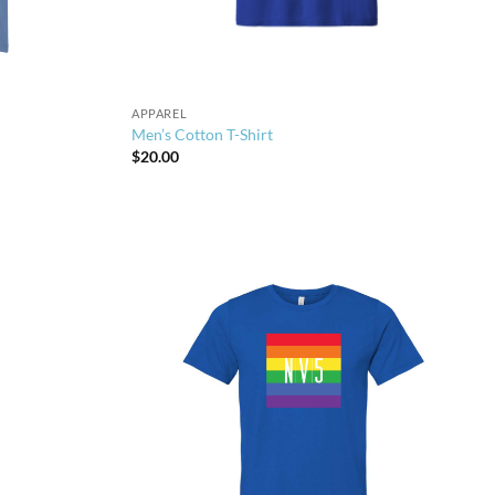
APPAREL
Men’s Cotton T-Shirt
$
20.00