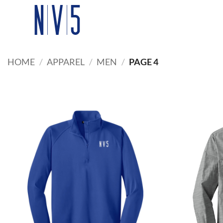
Skip
to
content
HOME
/
APPAREL
/
MEN
/
PAGE 4